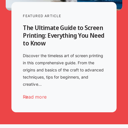
FEATURED ARTICLE
The Ultimate Guide to Screen
Printing: Everything You Need
to Know
Discover the timeless art of screen printing
in this comprehensive guide. From the
origins and basics of the craft to advanced
techniques, tips for beginners, and
creative...
Read more