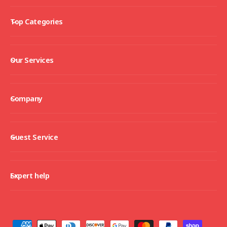
Top Categories
Our Services
Company
Guest Service
Expert help
P