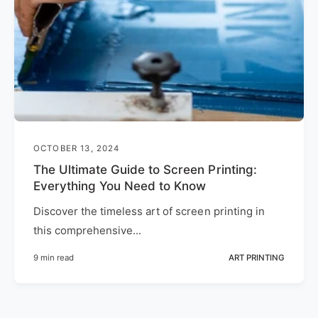
OCTOBER 13, 2024
The Ultimate Guide to Screen Printing:
Everything You Need to Know
Discover the timeless art of screen printing in
this comprehensive...
9 min read
ART PRINTING