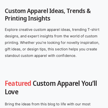
Custom Apparel Ideas, Trends &
Printing Insights
Explore creative custom apparel ideas, trending T-shirt
designs, and expert insights from the world of custom
printing. Whether you’re looking for novelty inspiration,
gift ideas, or design tips, this section helps you create
standout custom apparel with confidence.
Featured
Custom Apparel You’ll
Love
Bring the ideas from this blog to life with our most