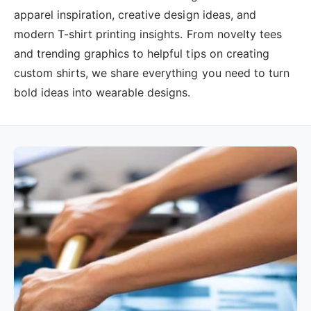
?
t
r
apparel inspiration, creative design ideas, and
t
e
modern T-shirt printing insights. From novelty tees
y
and trending graphics to helpful tips on creating
p
custom shirts, we share everything you need to turn
e
bold ideas into wearable designs.