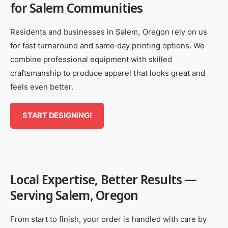
for Salem Communities
Residents and businesses in Salem, Oregon rely on us
for fast turnaround and same‑day printing options. We
combine professional equipment with skilled
craftsmanship to produce apparel that looks great and
feels even better.
START DESIGNING!
Local Expertise, Better Results —
Serving Salem, Oregon
From start to finish, your order is handled with care by