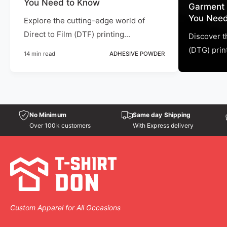
You Need to Know
Garment 
You Need
Explore the cutting-edge world of
Direct to Film (DTF) printing...
Discover t
(DTG) print
14 min read
ADHESIVE POWDER
No Minimum
Same day Shipping
Over 100k customers
With Express delivery
Custom Apparel for All Occasions