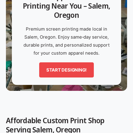
?
Printing Near You – Salem,
t
r
a
a
t
e
Oregon
l
l
y
s
s
p
Premium screen printing made local in
c
c
e
Salem, Oregon. Enjoy same‑day service,
r
r
durable prints, and personalized support
e
e
for your custom apparel needs.
e
e
n
n
START DESIGNING!
p
p
r
r
i
i
n
n
t
t
i
i
Affordable Custom Print Shop
n
n
g
g
Serving Salem, Oregon