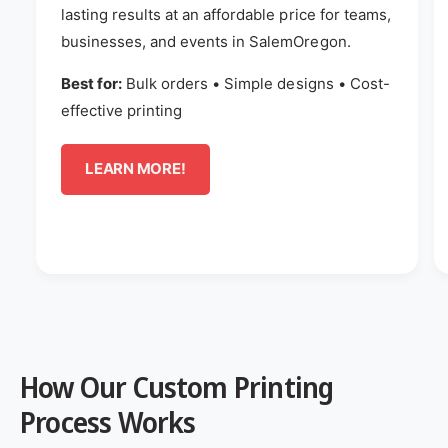
lasting results at an affordable price for teams,
businesses, and events in SalemOregon.
Best for:
Bulk orders • Simple designs • Cost-
effective printing
LEARN MORE!
How Our Custom Printing
Process Works