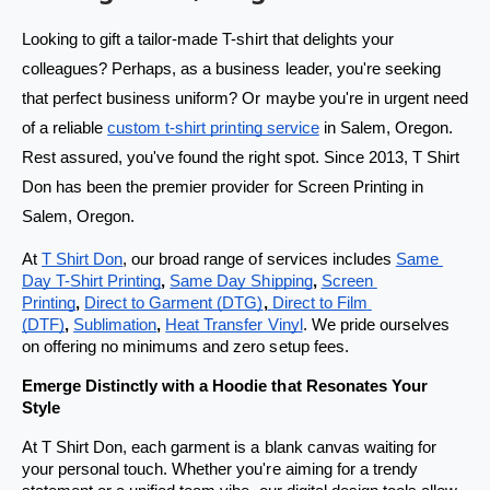
s
s
t
t
Looking to gift a tailor-made T-shirt that delights your 
o
o
colleagues? Perhaps, as a business leader, you're seeking 
r
r
that perfect business uniform? Or maybe you're in urgent need 
e
e
of a reliable 
custom t-shirt printing service
 in Salem, Oregon. 
w
w
Rest assured, you've found the right spot. Since 2013, T Shirt 
i
i
Don has been the premier provider for Screen Printing in 
t
t
Salem, Oregon.
h
h
At 
T Shirt Don
, our broad range of services includes 
Same 
s
s
Day T-Shirt Printing
, 
Same Day Shipping
,
Screen 
a
a
Printing
, 
Direct to Garment (DTG)
,
Direct to Film 
(DTF)
, 
Sublimation
, 
Heat Transfer Vinyl
. We pride ourselves 
m
m
on offering no minimums and zero setup fees.
e
e
Emerge Distinctly with a Hoodie that Resonates Your 
-
-
Style
d
d
a
a
At T Shirt Don, each garment is a blank canvas waiting for 
your personal touch. Whether you're aiming for a trendy 
y
y