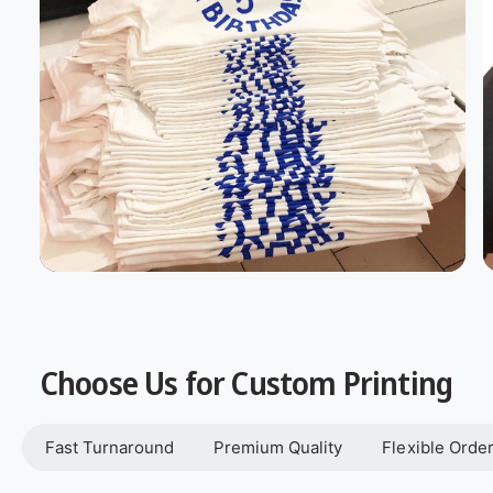
Choose Us for Custom Printing
Fast Turnaround
Premium Quality
Flexible Orde