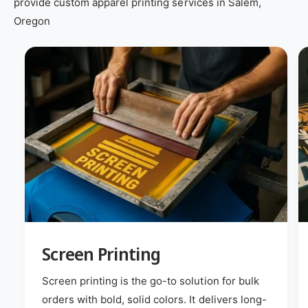
provide custom apparel printing services in Salem,
Oregon
Screen Printing
Screen printing is the go-to solution for bulk
orders with bold, solid colors. It delivers long-