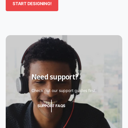
START DESIGNING!
Need support?
Check out our support guides first.
SUPPORT FAQS