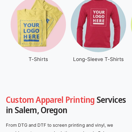
T-Shirts
Long-Sleeve T-Shirts
Custom Apparel Printing
Services
in Salem, Oregon
From DTG and DTF to screen printing and vinyl, we