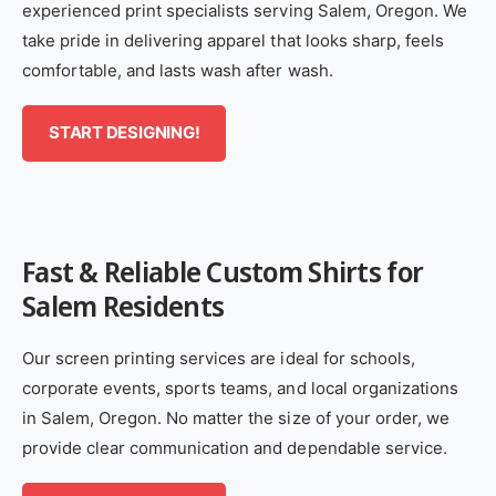
experienced print specialists serving Salem, Oregon. We
take pride in delivering apparel that looks sharp, feels
comfortable, and lasts wash after wash.
START DESIGNING!
Fast & Reliable Custom Shirts for
Salem Residents
Our screen printing services are ideal for schools,
corporate events, sports teams, and local organizations
in Salem, Oregon. No matter the size of your order, we
provide clear communication and dependable service.