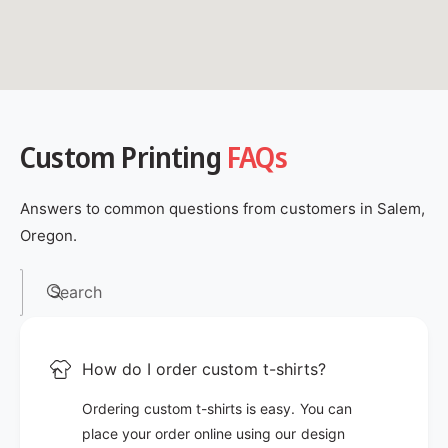
Custom Printing
FAQs
Answers to common questions from customers in Salem,
Oregon.
Search
How do I order custom t-shirts?
Ordering custom t-shirts is easy. You can
place your order online using our design