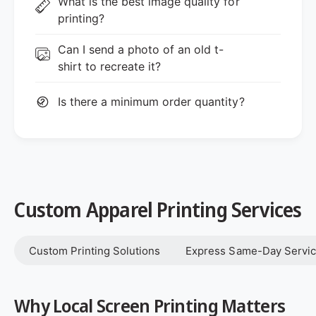
What is the best image quality for
printing?
Can I send a photo of an old t-
shirt to recreate it?
Is there a minimum order quantity?
Custom Apparel Printing Services
Custom Printing Solutions
Express Same-Day Servi
Why Local Screen Printing Matters