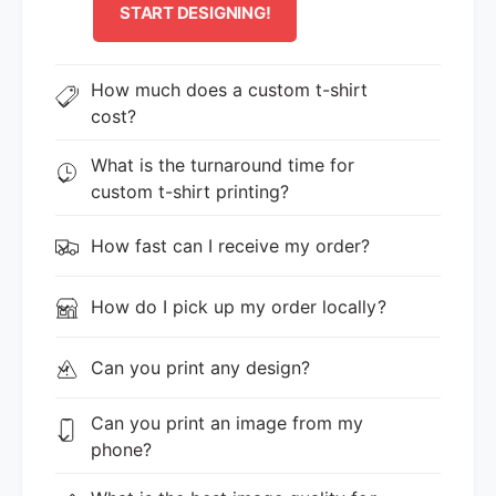
START DESIGNING!
How much does a custom t-shirt
cost?
What is the turnaround time for
custom t-shirt printing?
How fast can I receive my order?
How do I pick up my order locally?
Can you print any design?
Can you print an image from my
phone?