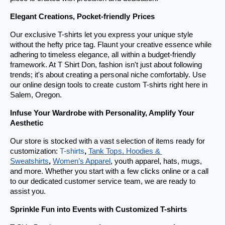
Elegant Creations, Pocket-friendly Prices
Our exclusive T-shirts let you express your unique style 
without the hefty price tag. Flaunt your creative essence while 
adhering to timeless elegance, all within a budget-friendly 
framework. At T Shirt Don, fashion isn't just about following 
trends; it's about creating a personal niche comfortably. Use 
our online design tools to create custom T-shirts right here in 
Salem, Oregon.
Infuse Your Wardrobe with Personality, Amplify Your 
Aesthetic
Our store is stocked with a vast selection of items ready for 
customization: 
T-shirts
, 
Tank Tops, Hoodies & 
Sweatshirts
, 
Women’s Apparel
, youth apparel, hats, mugs, 
and more. Whether you start with a few clicks online or a call 
to our dedicated customer service team, we are ready to 
assist you.
Sprinkle Fun into Events with Customized T-shirts