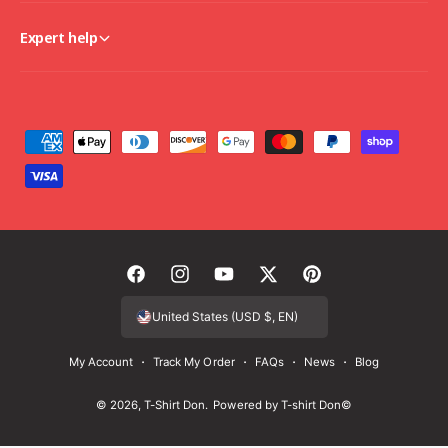
Expert help
P
a
y
m
e
n
F
I
Y
T
P
t
a
n
o
w
i
United States (USD $, EN)
m
c
s
u
i
n
e
My Account
Track My Order
FAQs
News
Blog
e
t
T
t
t
t
b
a
u
t
e
© 2026,
T-Shirt Don
.
Powered by T-shirt Don©
h
o
g
b
e
r
o