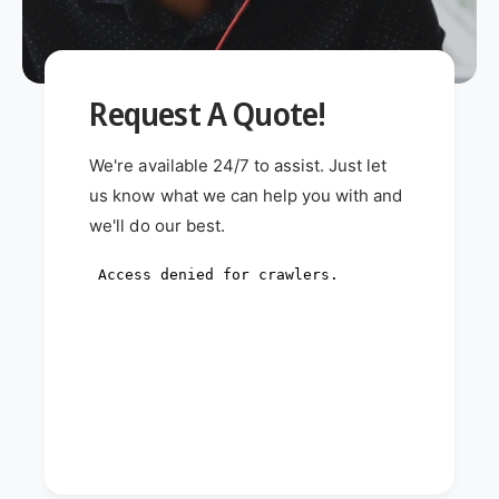
Request A Quote!
We're available 24/7 to assist. Just let
us know what we can help you with and
we'll do our best.