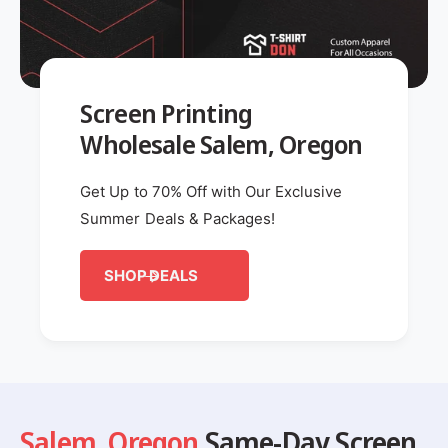
Screen Printing
Wholesale Salem, Oregon
Get Up to 70% Off with Our Exclusive
Summer Deals & Packages!
SHOP DEALS
Salem
,
Oregon
Same-Day Screen