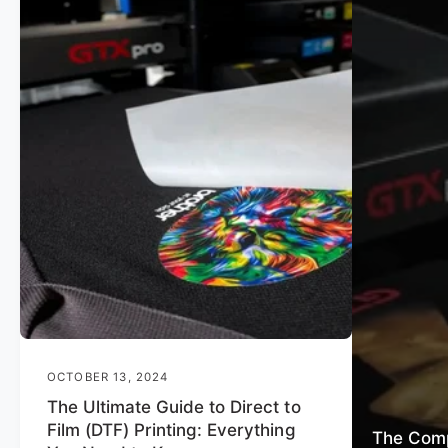
OCTOBER 13, 2024
The Ultimate Guide to Direct to
Film (DTF) Printing: Everything
The Comp