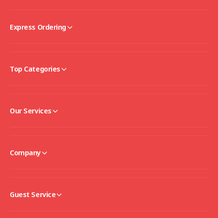
Express Ordering
Top Categories
Our Services
Company
Guest Service