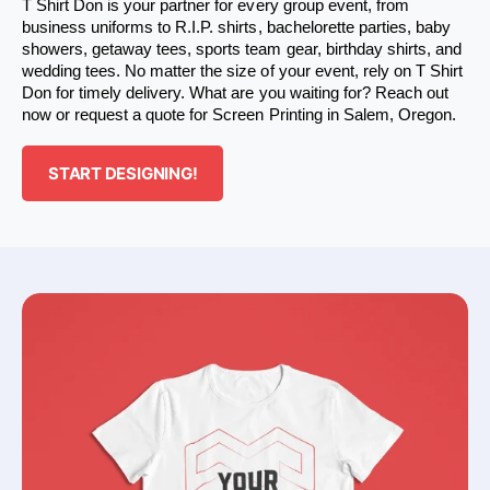
T Shirt Don is your partner for every group event, from 
business uniforms to R.I.P. shirts, bachelorette parties, baby 
showers, getaway tees, sports team gear, birthday shirts, and 
wedding tees. No matter the size of your event, rely on T Shirt 
Don for timely delivery. What are you waiting for? Reach out 
now or request a quote for Screen Printing in Salem, Oregon.
START DESIGNING!