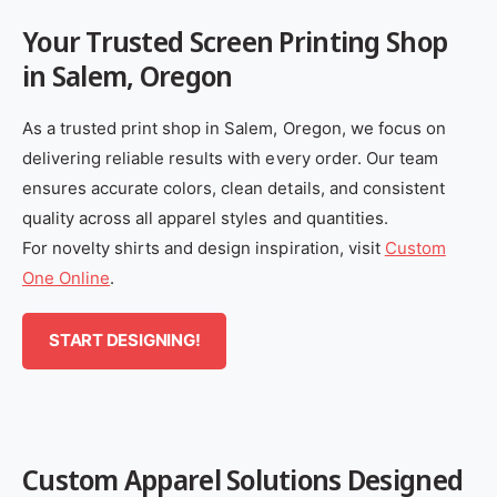
Your Trusted Screen Printing Shop
in Salem, Oregon
As a trusted print shop in Salem, Oregon, we focus on
delivering reliable results with every order. Our team
ensures accurate colors, clean details, and consistent
quality across all apparel styles and quantities.
For novelty shirts and design inspiration, visit
Custom
One Online
.
START DESIGNING!
Custom Apparel Solutions Designed