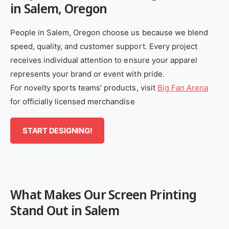
in Salem, Oregon
People in Salem, Oregon choose us because we blend
speed, quality, and customer support. Every project
receives individual attention to ensure your apparel
represents your brand or event with pride.
For novelty sports teams' products, visit
Big Fan Arena
for officially licensed merchandise
START DESIGNING!
What Makes Our Screen Printing
Stand Out in Salem