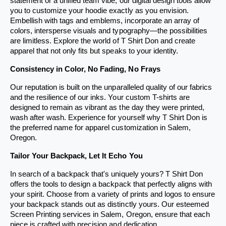
statement or a unified team vibe, our digital design tools allow 
s
s
you to customize your hoodie exactly as you envision. 
Embellish with tags and emblems, incorporate an array of 
e
e
colors, intersperse visuals and typography—the possibilities 
r
r
are limitless. Explore the world of T Shirt Don and create 
v
v
apparel that not only fits but speaks to your identity.
i
i
Consistency in Color, No Fading, No Frays
c
c
Our reputation is built on the unparalleled quality of our fabrics 
e
e
and the resilience of our inks. Your custom T-shirts are 
designed to remain as vibrant as the day they were printed, 
wash after wash. Experience for yourself why T Shirt Don is 
the preferred name for apparel customization in Salem, 
Oregon.
Tailor Your Backpack, Let It Echo You
In search of a backpack that's uniquely yours? T Shirt Don 
offers the tools to design a backpack that perfectly aligns with 
your spirit. Choose from a variety of prints and logos to ensure 
your backpack stands out as distinctly yours. Our esteemed 
Screen Printing services in Salem, Oregon, ensure that each 
piece is crafted with precision and dedication.