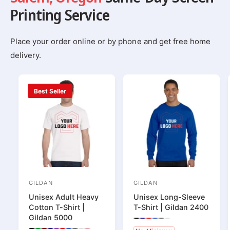
Printing Service
Place your order online or by phone and get free home
delivery.
Best Seller
GILDAN
GILDAN
V
V
Unisex Adult Heavy
Unisex Long-Sleeve
e
e
Cotton T-Shirt |
T-Shirt | Gildan 2400
n
n
Gildan 5000
P
P
P
P
P
P
d
d
r
r
r
r
r
r