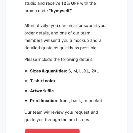
studio and receive
10% OFF
with the
promo code
“bymyself.”
Alternatively, you can email or submit your
order details, and one of our team
members will send you a mockup and a
detailed quote as quickly as possible.
Please include the following details:
Sizes & quantities:
S, M, L, XL, 2XL
T-shirt color
Artwork file
Print location:
front, back, or pocket
Our team will review your request and
guide you through the next steps.