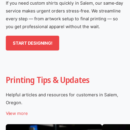
If you need custom shirts quickly in Salem, our same‑day
service makes urgent orders stress‑free. We streamline
every step — from artwork setup to final printing — so
you get professional apparel without the wait.
START DESIGNING!
Printing Tips & Updates
Helpful articles and resources for customers in Salem,
Oregon.
View more