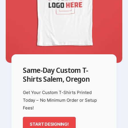
Same-Day Custom T-
Shirts Salem, Oregon
Get Your Custom T-Shirts Printed
Today – No Minimum Order or Setup
Fees!
START DESIGNING!