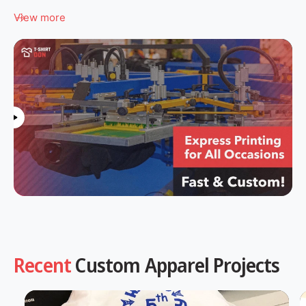
View more
Recent
Custom Apparel Projects